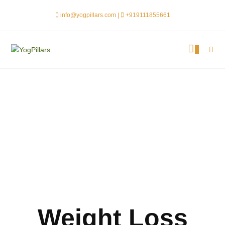
info@yogpillars.com |
+919111855661
0
Weight Loss