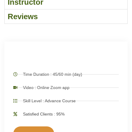
Instructor
Reviews
Time Duration : 45/60 min (day)
Video : Online Zoom app
Skill Level : Advance Course
Satisfied Clients : 95%