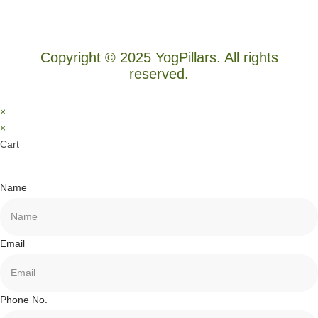
Copyright © 2025 YogPillars. All rights
reserved.
×
×
Cart
Name
Email
Phone No.