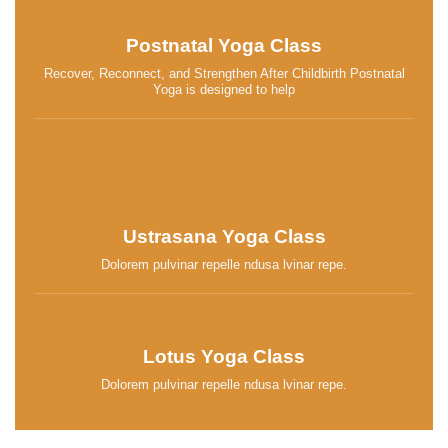
Postnatal Yoga Class
Recover, Reconnect, and Strengthen After Childbirth Postnatal
Yoga is designed to help
Ustrasana Yoga Class
Dolorem pulvinar repelle ndusa lvinar repe.
Lotus Yoga Class
Dolorem pulvinar repelle ndusa lvinar repe.