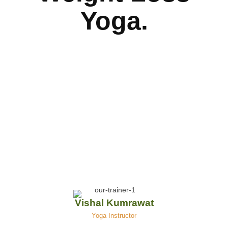
Yoga.
Vishal Kumrawat
Yoga Instructor