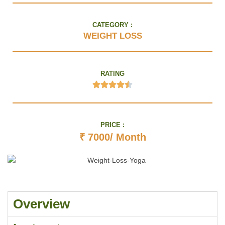
CATEGORY :
WEIGHT LOSS
RATING
PRICE :
₹ 7000/ Month
Overview