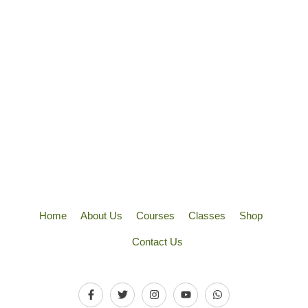
Home
About Us
Courses
Classes
Shop
Contact Us