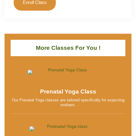
Enroll Class
More Classes For You !
Prenatal Yoga Class
Our Prenatal Yoga classes are tailored specifically for expecting
mothers.