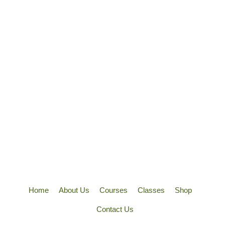
Home
About Us
Courses
Classes
Shop
Contact Us