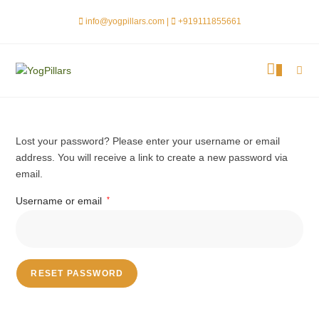
info@yogpillars.com |
+919111855661
0
Lost your password? Please enter your username or email
address. You will receive a link to create a new password via
email.
Username or email
*
RESET PASSWORD