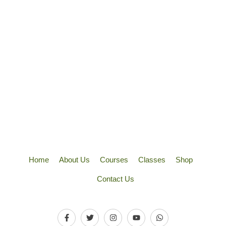
Home
About Us
Courses
Classes
Shop
Contact Us