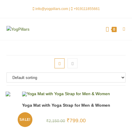
info@yogpillars.com |
+919111855661
0
Yoga Mat with Yoga Strap for Men & Women
SALE!
₹
799.00
₹
2,150.00