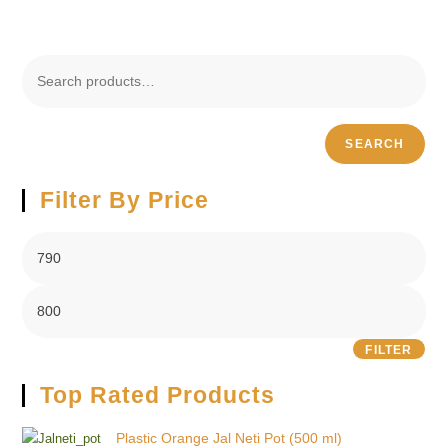
SEARCH
Filter By Price
FILTER
Top Rated Products
Plastic Orange Jal Neti Pot (500 ml)