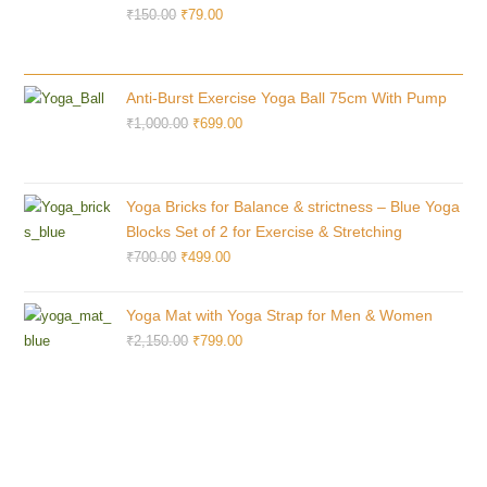
₹
150.00
₹
79.00
Anti-Burst Exercise Yoga Ball 75cm With Pump
₹
1,000.00
₹
699.00
Yoga Bricks for Balance & strictness – Blue Yoga
Blocks Set of 2 for Exercise & Stretching
₹
700.00
₹
499.00
Yoga Mat with Yoga Strap for Men & Women
₹
2,150.00
₹
799.00