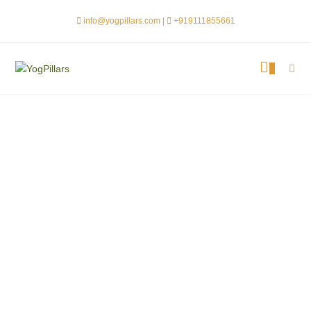
info@yogpillars.com |
+919111855661
0