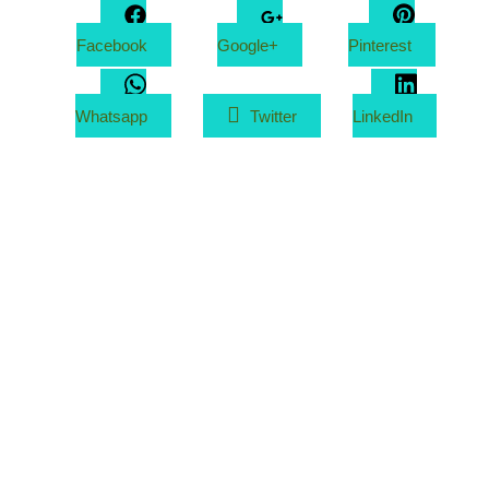
Facebook
Google+
Pinterest
Whatsapp
Twitter
LinkedIn