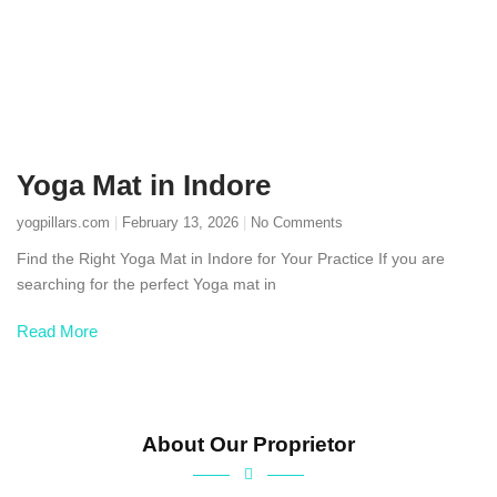
Yoga Mat in Indore
yogpillars.com
February 13, 2026
No Comments
Find the Right Yoga Mat in Indore for Your Practice If you are
searching for the perfect Yoga mat in
Read More
About Our Proprietor