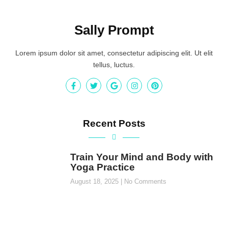
Sally Prompt
Lorem ipsum dolor sit amet, consectetur adipiscing elit. Ut elit
tellus, luctus.
Recent Posts
Train Your Mind and Body with
Yoga Practice
August 18, 2025
No Comments