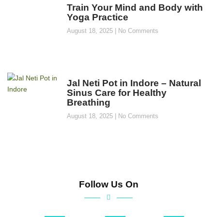
Train Your Mind and Body with
Yoga Practice
August 18, 2025
No Comments
Jal Neti Pot in Indore – Natural
Sinus Care for Healthy
Breathing
August 18, 2025
No Comments
Follow Us On